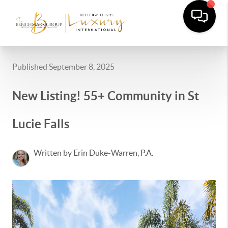
Published September 8, 2025
New Listing! 55+ Community in St
Lucie Falls
Written by Erin Duke-Warren, P.A.