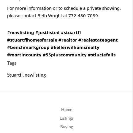
For more information or to schedule a private showing,
please contact Beth Wright at 772-480-7089.
#newlisting
#justlisted
#stuartfl
#stuartflhomesforsale
#realtor
#realestateagent
#benchmarkgroup
#kellerwilliamsrealty
#martincounty
#55pluscommunity
#stluciefalls
Tags
Stuartfl
,
newlisting
Home
Listings
Buying