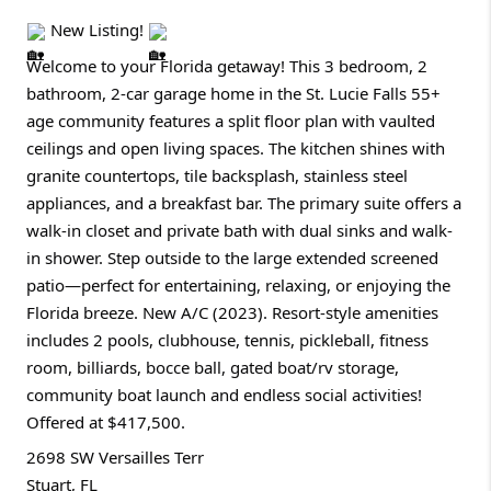
New Listing!
Welcome to your Florida getaway! This 3 bedroom, 2
bathroom, 2-car garage home in the St. Lucie Falls 55+
age community features a split floor plan with vaulted
ceilings and open living spaces. The kitchen shines with
granite countertops, tile backsplash, stainless steel
appliances, and a breakfast bar. The primary suite offers a
walk-in closet and private bath with dual sinks and walk-
in shower. Step outside to the large extended screened
patio—perfect for entertaining, relaxing, or enjoying the
Florida breeze. New A/C (2023). Resort-style amenities
includes 2 pools, clubhouse, tennis, pickleball, fitness
room, billiards, bocce ball, gated boat/rv storage,
community boat launch and endless social activities!
Offered at $417,500.
2698 SW Versailles Terr
Stuart, FL