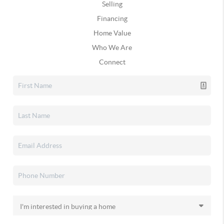
Selling
Financing
Home Value
Who We Are
Connect