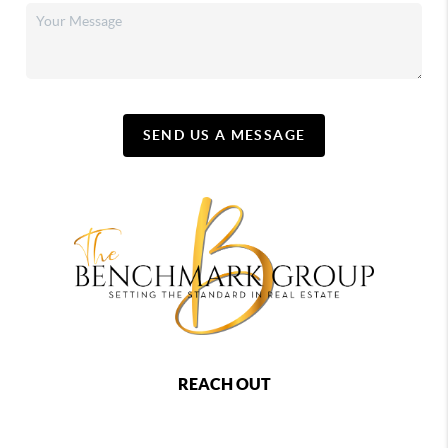
SEND US A MESSAGE
REACH OUT