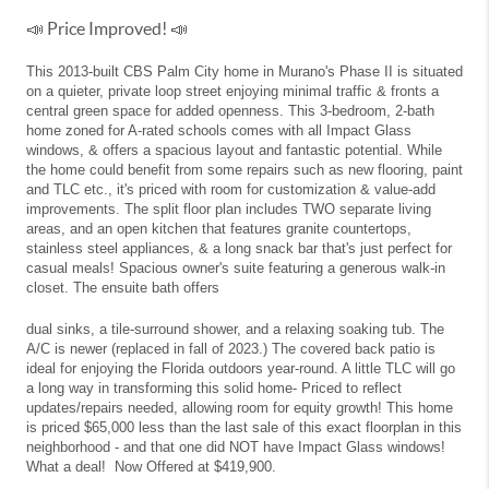
📣 Price Improved! 📣
This 2013-built CBS Palm City home in Murano's Phase II is situated
on a quieter, private loop street enjoying minimal traffic & fronts a
central green space for added openness. This 3-bedroom, 2-bath
home zoned for A-rated schools comes with all Impact Glass
windows, & offers a spacious layout and fantastic potential. While
the home could benefit from some repairs such as new flooring, paint
and TLC etc., it's priced with room for customization & value-add
improvements. The split floor plan includes TWO separate living
areas, and an open kitchen that features granite countertops,
stainless steel appliances, & a long snack bar that's just perfect for
casual meals! Spacious owner's suite featuring a generous walk-in
closet. The ensuite bath offers
dual sinks, a tile-surround shower, and a relaxing soaking tub. The
A/C is newer (replaced in fall of 2023.) The covered back patio is
ideal for enjoying the Florida outdoors year-round. A little TLC will go
a long way in transforming this solid home- Priced to reflect
updates/repairs needed, allowing room for equity growth! This home
is priced $65,000 less than the last sale of this exact floorplan in this
neighborhood - and that one did NOT have Impact Glass windows!
What a deal! Now Offered at $419,900.