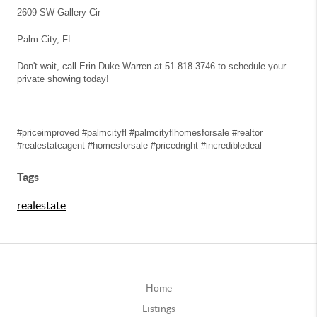
2609 SW Gallery Cir
Palm City, FL
Don't wait, call Erin Duke-Warren at 51-818-3746 to schedule your
private showing today!
#priceimproved #palmcityfl #palmcityflhomesforsale #realtor
#realestateagent #homesforsale #pricedright #incredibledeal
Tags
realestate
Home
Listings