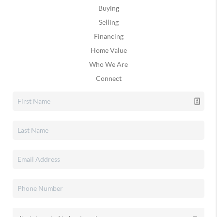
Buying
Selling
Financing
Home Value
Who We Are
Connect