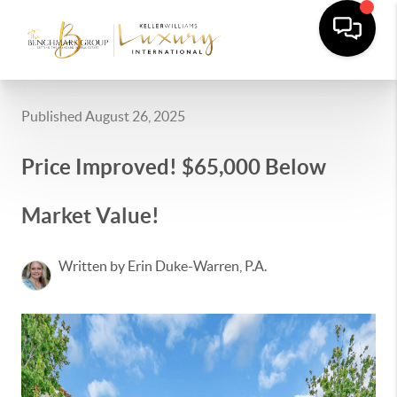
Published August 26, 2025
Price Improved! $65,000 Below
Market Value!
Written by Erin Duke-Warren, P.A.