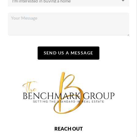
SEND US A MESSAGE
REACH OUT