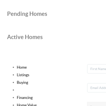
Pending Homes
Active Homes
Home
Listings
Buying
Selling
Financing
Home Value