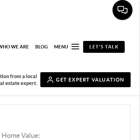
WHO WE ARE
BLOG
MENU
LET'S TALK
tion from a local
GET
EXPERT VALUATION
al estate expert.
d Home Value: