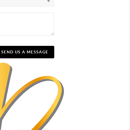
SEND US A MESSAGE