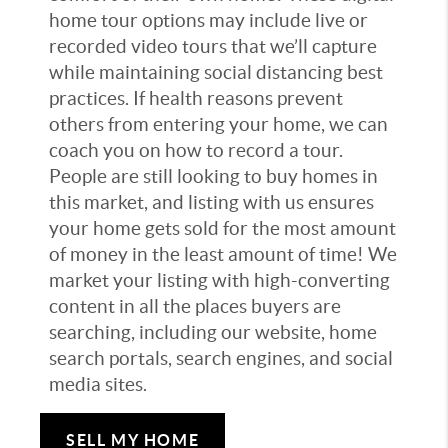
home tour options may include live or
recorded video tours that we’ll capture
while maintaining social distancing best
practices. If health reasons prevent
others from entering your home, we can
coach you on how to record a tour.
People are still looking to buy homes in
this market, and listing with us ensures
your home gets sold for the most amount
of money in the least amount of time! We
market your listing with high-converting
content in all the places buyers are
searching, including our website, home
search portals, search engines, and social
media sites.
SELL MY HOME