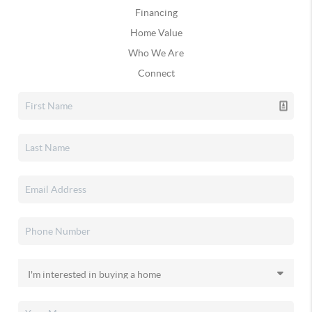
Financing
Home Value
Who We Are
Connect