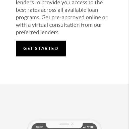
lenders to provide you access to the
best rates across all available loan
programs. Get pre-approved online or
with a virtual consultation from our
preferred lenders.
GET STARTED