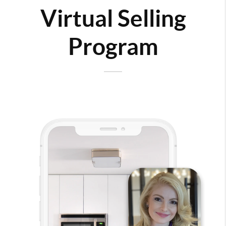
Virtual Selling
Program