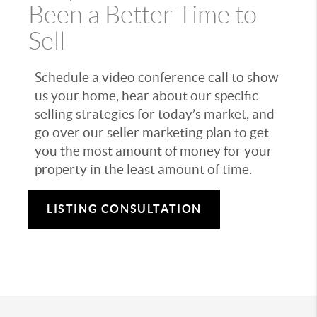
Been a Better Time to
Sell
Schedule a video conference call to show
us your home, hear about our specific
selling strategies for today’s market, and
go over our seller marketing plan to get
you the most amount of money for your
property in the least amount of time.
LISTING CONSULTATION