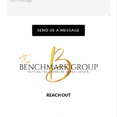
SEND US A MESSAGE
REACH OUT
,