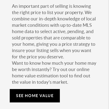
An important part of selling is knowing
the right price to list your property. We
combine our in-depth knowledge of local
market conditions with up to-date MLS
home data to select active, pending, and
sold properties that are comparable to
your home, giving you a price strategy to
insure your listing sells when you want
for the price you deserve.
Want to know how much your home may
be worth instantly? Try out our online
home value estimation tool to find out
the value in today’s market.
SEE HOME VALUE