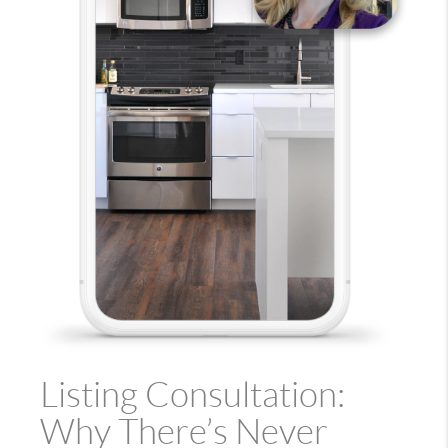
Listing Consultation:
Why There’s Never