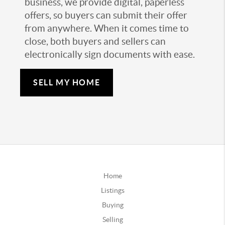
business, we provide digital, paperless
offers, so buyers can submit their offer
from anywhere. When it comes time to
close, both buyers and sellers can
electronically sign documents with ease.
SELL MY HOME
Home
Listings
Buying
Selling