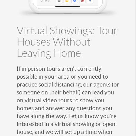
Virtual Showings: Tour
Houses Without
Leaving Home
If in person tours aren’t currently
possible in your area or you need to
practice social distancing, our agents (or
someone on their behalf) can lead you
on virtual video tours to show you
homes and answer any questions you
have along the way. Let us know you’re
interested in a virtual showing or open
house, and we will set up a time when