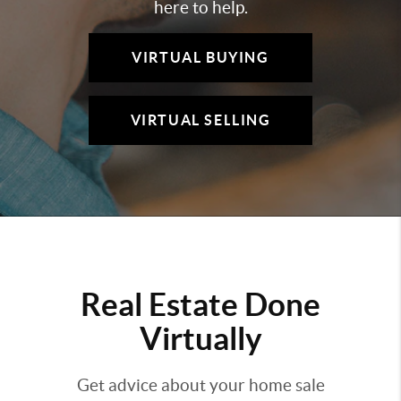
here to help.
VIRTUAL BUYING
VIRTUAL SELLING
Real Estate Done
Virtually
Get advice about your home sale