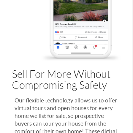
Sell For More Without
Compromising Safety
Our flexible technology allows us to offer
virtual tours and open houses for every
home we list for sale, so prospective
buyers can tour your house from the
comfort of their own home! These digital