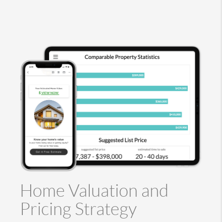
Home Valuation and
Pricing Strategy