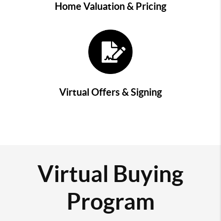
Home Valuation & Pricing
Virtual Offers & Signing
Virtual Buying
Program