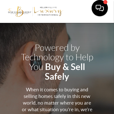
Powered by
Technology to Help
Buy & Sell
You
Safely
When it comes to buying and
selling homes safely in this new
world, no matter where you are
or what situation you’re in, we’re