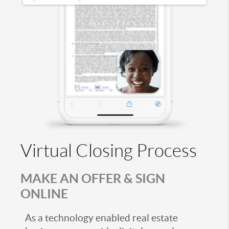
Virtual Closing Process
MAKE AN OFFER & SIGN
ONLINE
As a technology enabled real estate