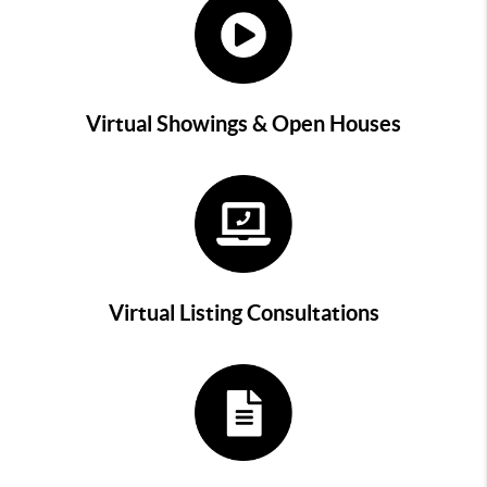
Virtual Showings & Open Houses
Virtual Listing Consultations