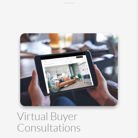
Virtual Buyer
Consultations