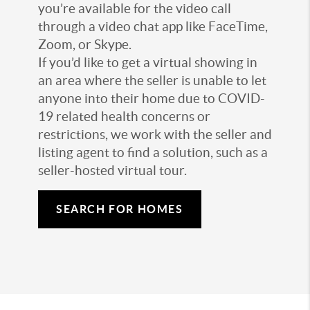
you’re available for the video call
through a video chat app like FaceTime,
Zoom, or Skype.
If you’d like to get a virtual showing in
an area where the seller is unable to let
anyone into their home due to COVID-
19 related health concerns or
restrictions, we work with the seller and
listing agent to find a solution, such as a
seller-hosted virtual tour.
SEARCH FOR HOMES