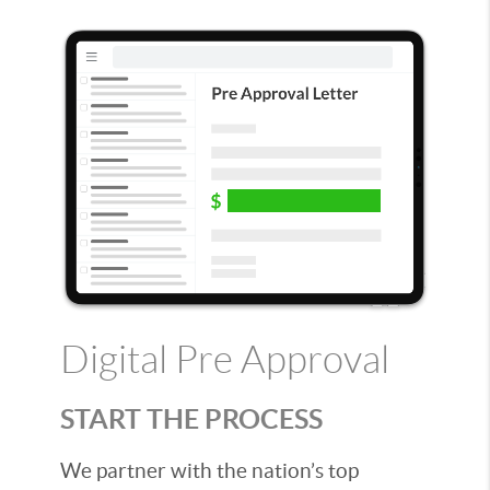
Digital Pre Approval
START THE PROCESS
We partner with the nation’s top