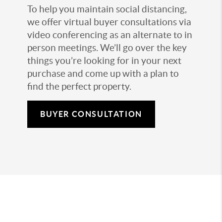
To help you maintain social distancing,
we offer virtual buyer consultations via
video conferencing as an alternate to in
person meetings. We’ll go over the key
things you’re looking for in your next
purchase and come up with a plan to
find the perfect property.
BUYER CONSULTATION