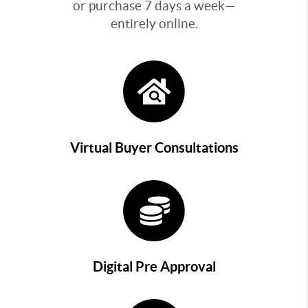
or purchase 7 days a week—
entirely online.
Virtual Buyer Consultations
Digital Pre Approval