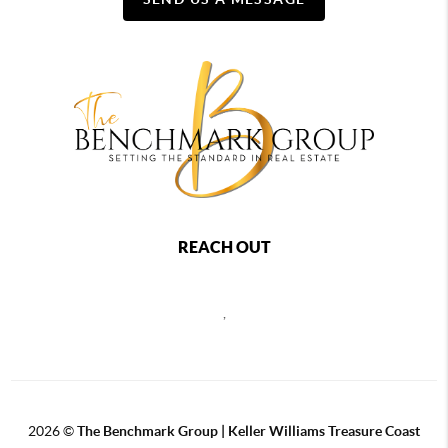
REACH OUT
,
2026
©
The Benchmark Group | Keller Williams Treasure Coast