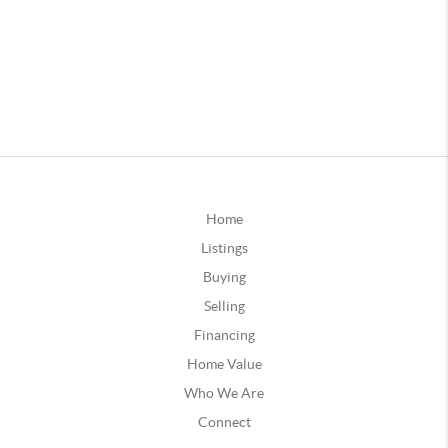
Home
Listings
Buying
Selling
Financing
Home Value
Who We Are
Connect