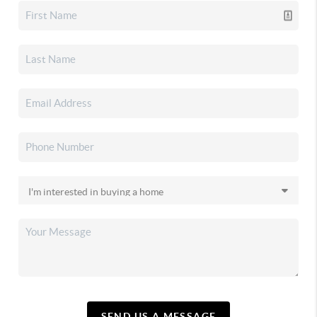
SEND US A MESSAGE