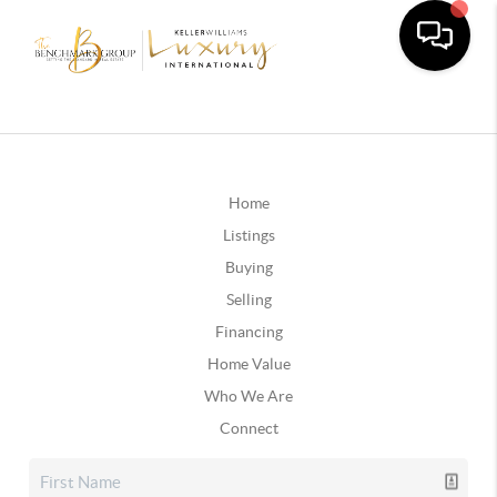
Home
Listings
Buying
Selling
Financing
Home Value
Who We Are
Connect