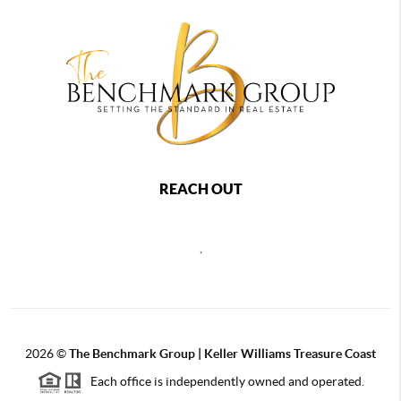
REACH OUT
,
2026
©
The Benchmark Group | Keller Williams Treasure Coast
Each office is independently owned and operated.