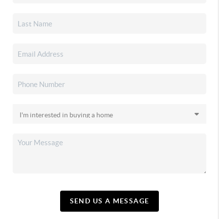
SEND US A MESSAGE