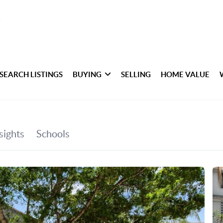
SEARCH LISTINGS
BUYING
SELLING
HOME VALUE