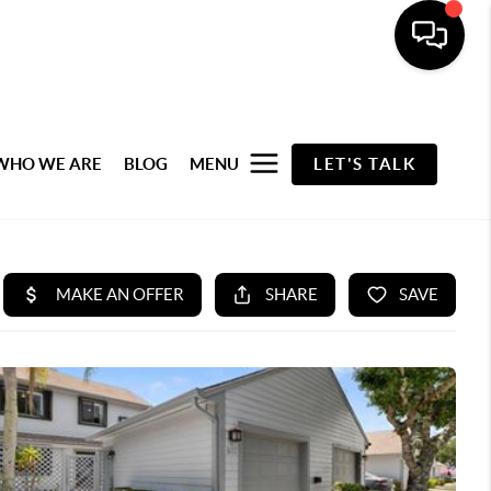
WHO WE ARE
BLOG
MENU
LET'S TALK