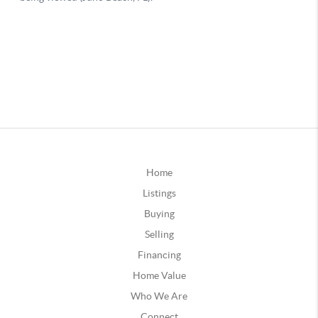
Home
Listings
Buying
Selling
Financing
Home Value
Who We Are
Connect