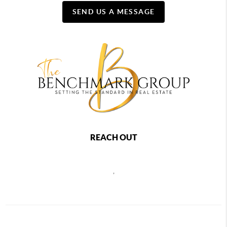
SEND US A MESSAGE
REACH OUT
,