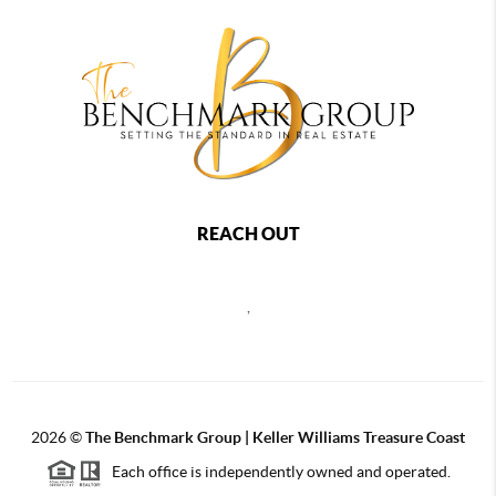
REACH OUT
,
2026
©
The Benchmark Group | Keller Williams Treasure Coast
Each office is independently owned and operated.