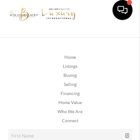
Home
Listings
Buying
Selling
Financing
Home Value
Who We Are
Connect