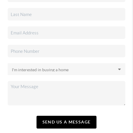
SEND US A MESSAGE