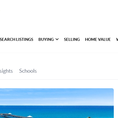
SEARCH LISTINGS
BUYING
SELLING
HOME VALUE