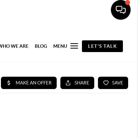
WHO WE ARE
BLOG
MENU
LET'S TALK