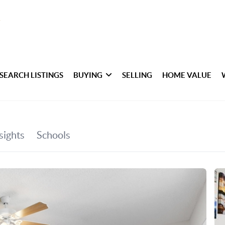
SEARCH LISTINGS
BUYING
SELLING
HOME VALUE