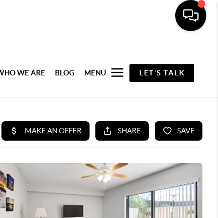
WHO WE ARE
BLOG
MENU
LET'S TALK