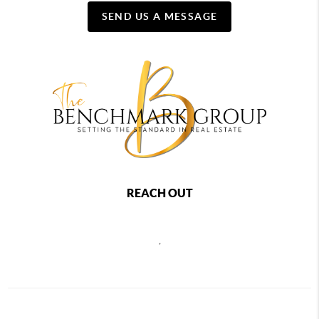
SEND US A MESSAGE
REACH OUT
,