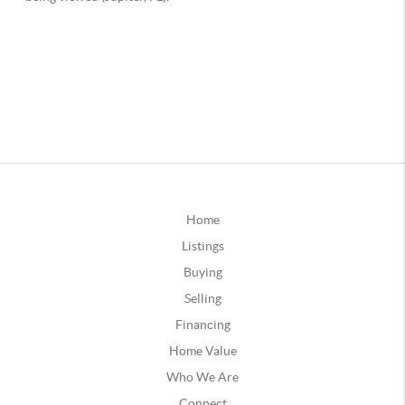
Home
Listings
Buying
Selling
Financing
Home Value
Who We Are
Connect