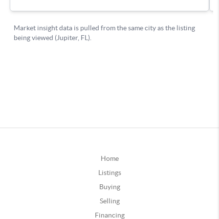
Home
Listings
Buying
Selling
Financing