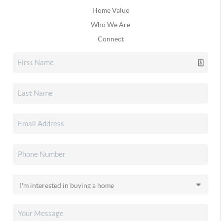
Home Value
Who We Are
Connect