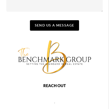
SEND US A MESSAGE
REACH OUT
,