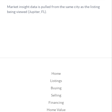
Home
Listings
Buying
Selling
Financing
Home Value