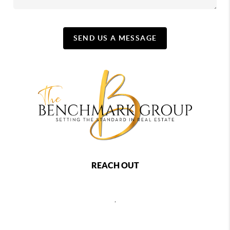
SEND US A MESSAGE
REACH OUT
,