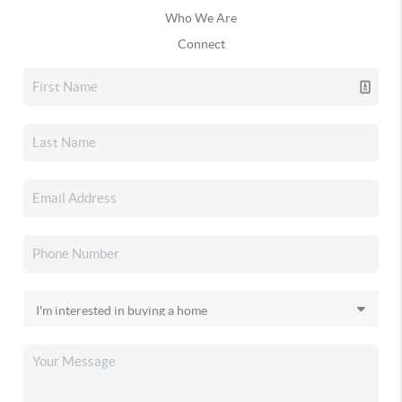
Who We Are
Connect