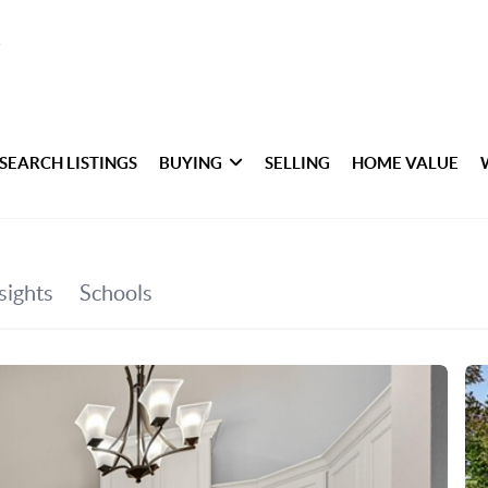
SEARCH LISTINGS
BUYING
SELLING
HOME VALUE