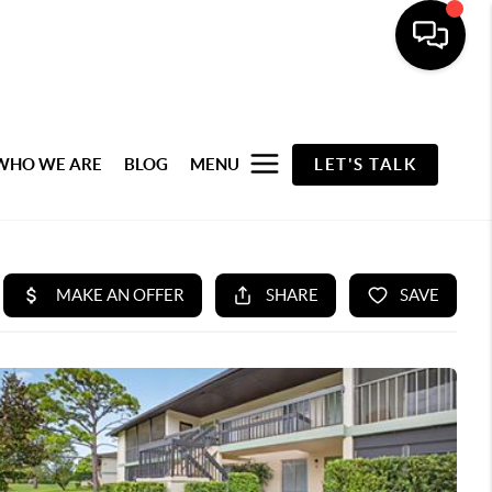
WHO WE ARE
BLOG
MENU
LET'S TALK