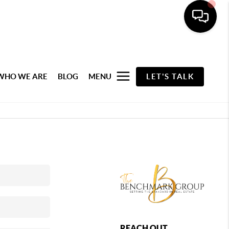
WHO WE ARE
BLOG
MENU
LET'S TALK
REACH OUT