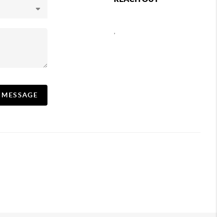
,
A MESSAGE