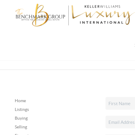
Home
Listings
Buying
Selling