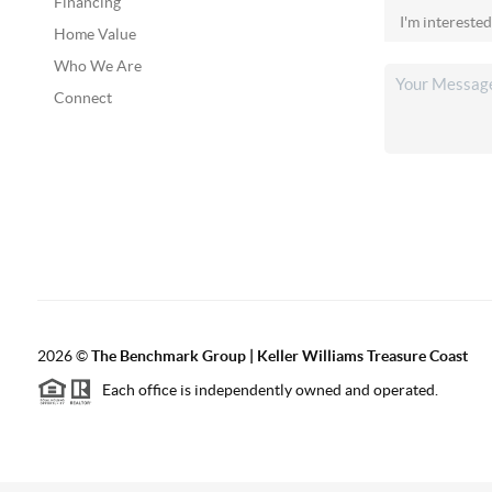
Financing
Home Value
Who We Are
Connect
2026
©
The Benchmark Group | Keller Williams Treasure Coast
Each office is independently owned and operated.