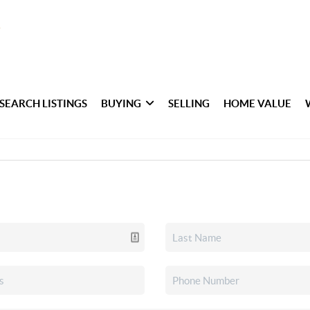
SEARCH LISTINGS
BUYING
SELLING
HOME VALUE