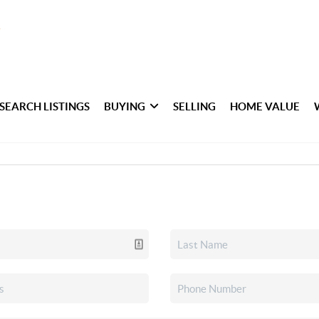
SEARCH LISTINGS
BUYING
SELLING
HOME VALUE