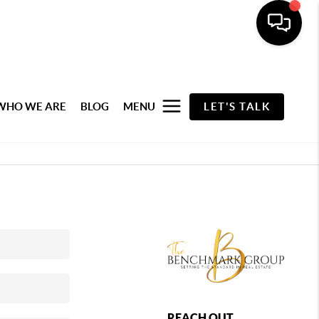
WHO WE ARE
BLOG
MENU
LET'S TALK
REACH OUT