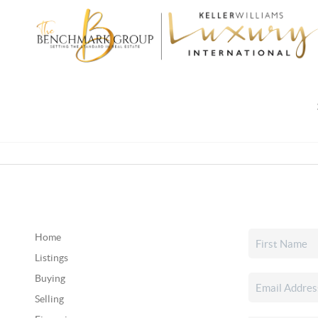
Home
Listings
Buying
Selling