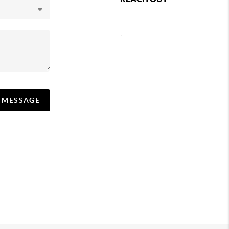
,
A MESSAGE