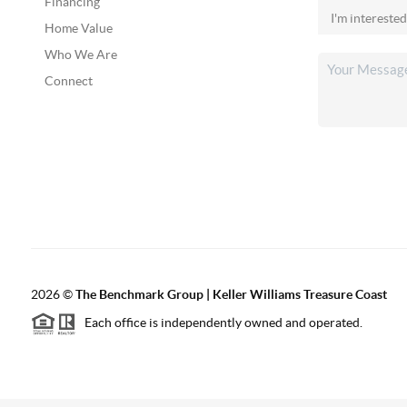
Financing
Home Value
Who We Are
Connect
2026
©
The Benchmark Group | Keller Williams Treasure Coast
Each office is independently owned and operated.