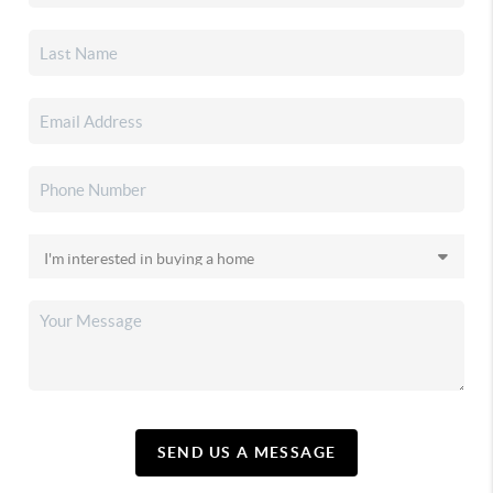
SEND US A MESSAGE