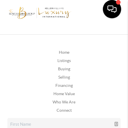
Home
Listings
Buying
Selling
Financing
Home Value
Who We Are
Connect