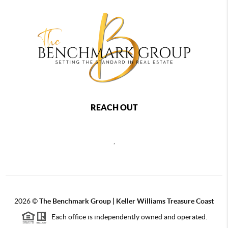
REACH OUT
,
2026
©
The Benchmark Group | Keller Williams Treasure Coast
Each office is independently owned and operated.