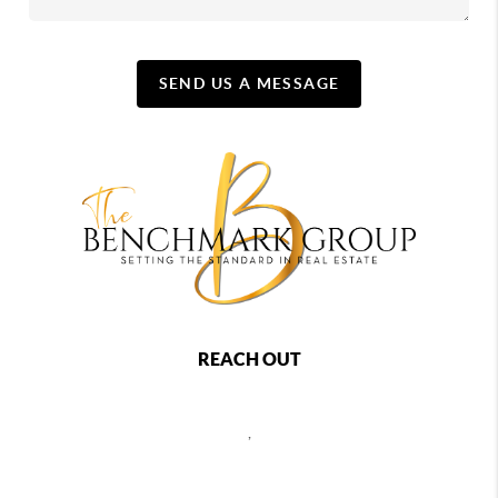
SEND US A MESSAGE
REACH OUT
,