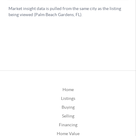
Home
Listings
Buying
Selling
Financing
Home Value