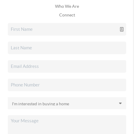
Who We Are
Connect