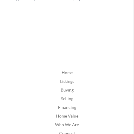
Home
Listings
Buying
Selling
Financing
Home Value
Who We Are
Connect