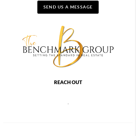
SEND US A MESSAGE
REACH OUT
,