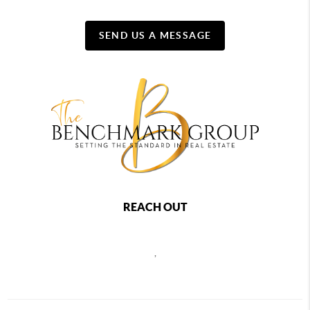
SEND US A MESSAGE
REACH OUT
,