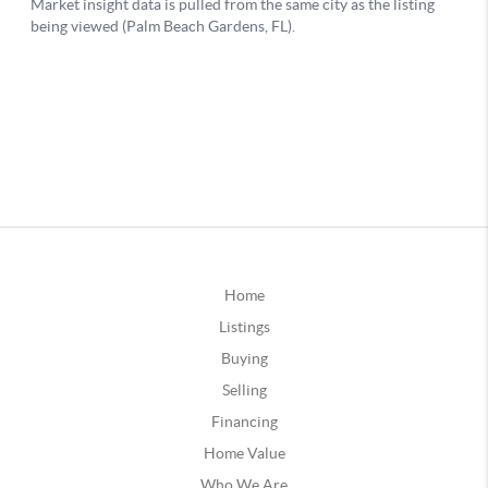
Home
Listings
Buying
Selling
Financing
Home Value
Who We Are