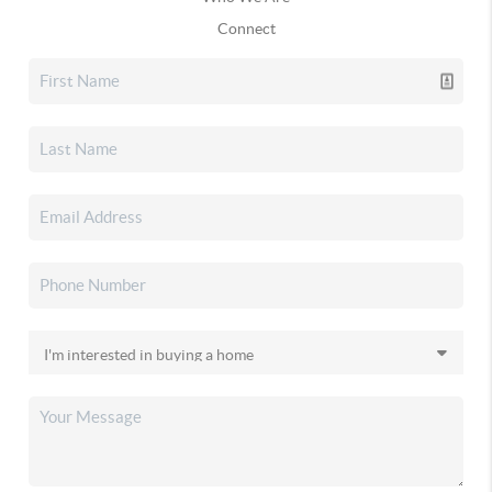
Connect