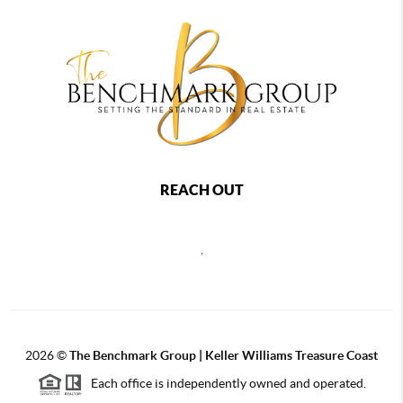
REACH OUT
,
2026
©
The Benchmark Group | Keller Williams Treasure Coast
Each office is independently owned and operated.