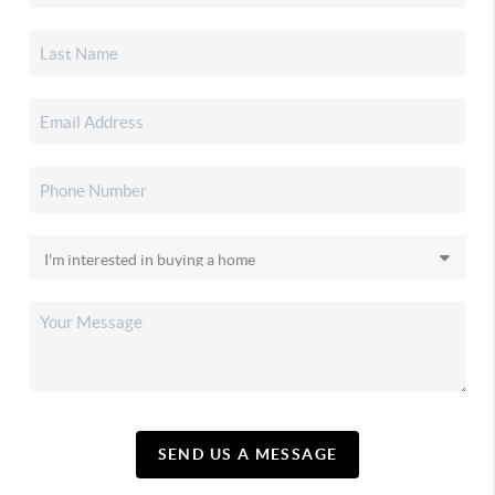
SEND US A MESSAGE