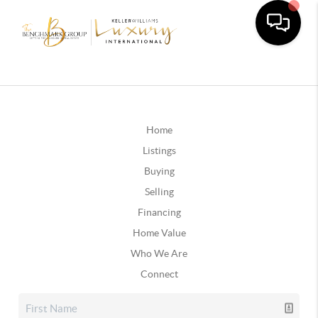
Home
Listings
Buying
Selling
Financing
Home Value
Who We Are
Connect