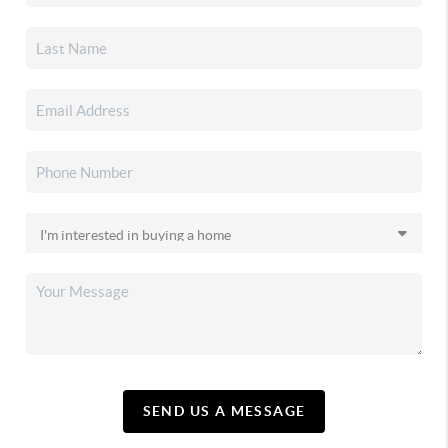
SEND US A MESSAGE