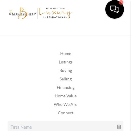
Home
Listings
Buying
Selling
Financing
Home Value
Who We Are
Connect