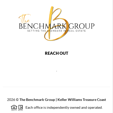
REACH OUT
,
2026
©
The Benchmark Group | Keller Williams Treasure Coast
Each office is independently owned and operated.