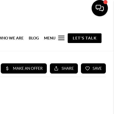
WHO WE ARE
BLOG
MENU
LET'S TALK