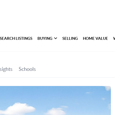
SEARCH LISTINGS
BUYING
SELLING
HOME VALUE