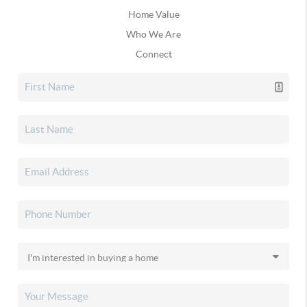
Home Value
Who We Are
Connect