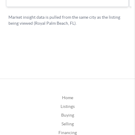
Home
Listings
Buying
Selling
Financing