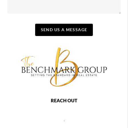
SEND US A MESSAGE
REACH OUT
,