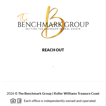
REACH OUT
,
2026
©
The Benchmark Group | Keller Williams Treasure Coast
Each office is independently owned and operated.