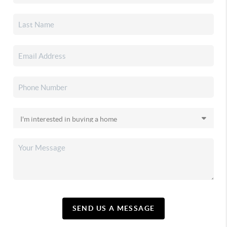
SEND US A MESSAGE