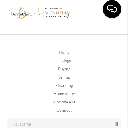
Home
Listings
Buying
Selling
Financing
Home Value
Who We Are
Connect