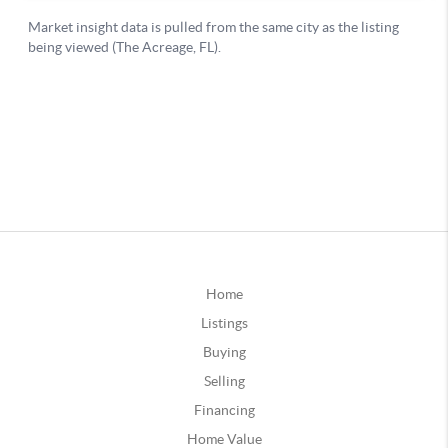
Home
Listings
Buying
Selling
Financing
Home Value