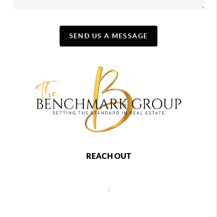
SEND US A MESSAGE
REACH OUT
,