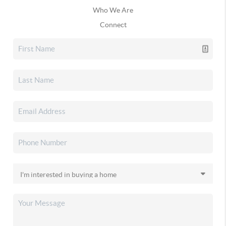
Who We Are
Connect