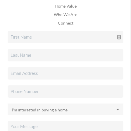
Home Value
Who We Are
Connect