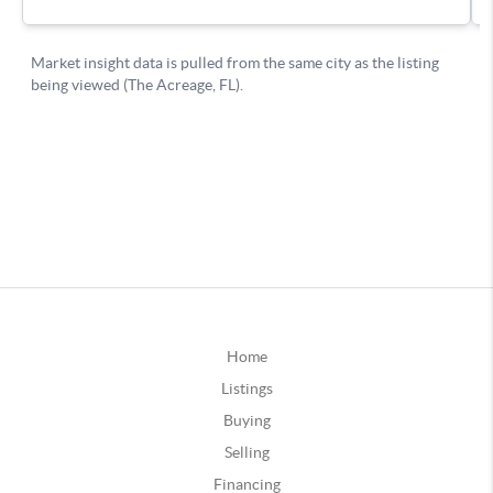
Home
Listings
Buying
Selling
Financing