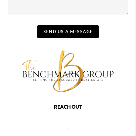
SEND US A MESSAGE
REACH OUT
,