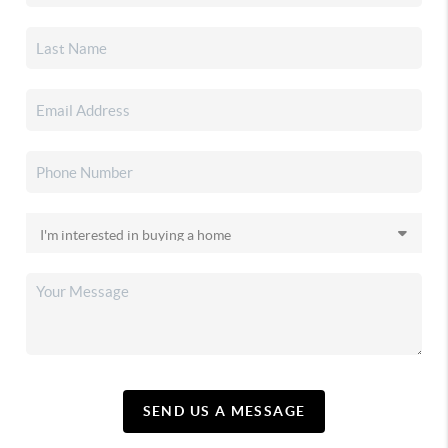
SEND US A MESSAGE