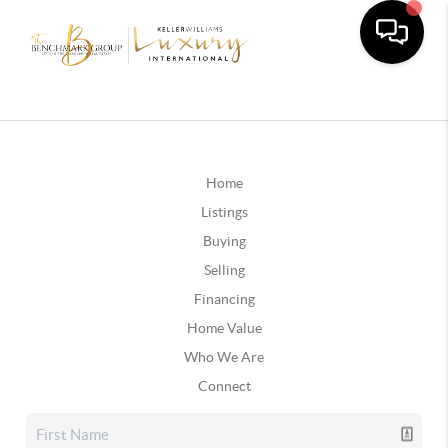
Home
Listings
Buying
Selling
Financing
Home Value
Who We Are
Connect