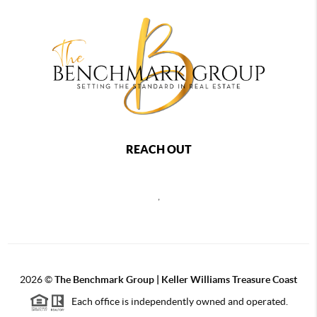
REACH OUT
,
2026
©
The Benchmark Group | Keller Williams Treasure Coast
Each office is independently owned and operated.