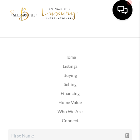
Home
Listings
Buying
Selling
Financing
Home Value
Who We Are
Connect