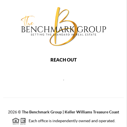
REACH OUT
,
2026
©
The Benchmark Group | Keller Williams Treasure Coast
Each office is independently owned and operated.