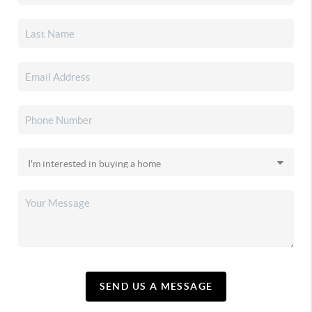
SEND US A MESSAGE