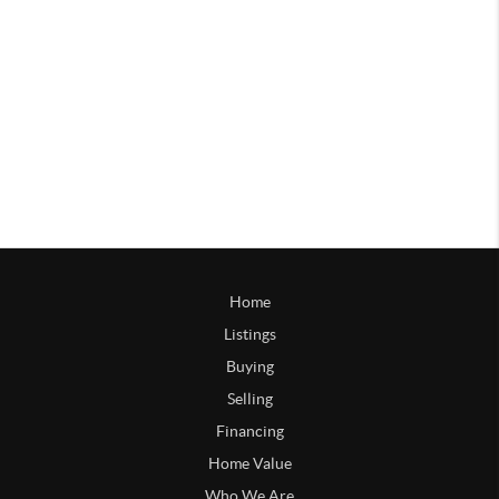
Home
Listings
Buying
Selling
Financing
Home Value
Who We Are