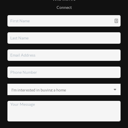
Connect