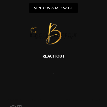
SEND US A MESSAGE
REACH OUT
,
2026
©
The Benchmark Group | Keller Williams Treasure Coast