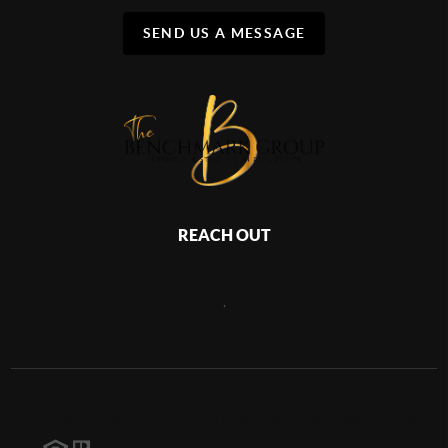
SEND US A MESSAGE
REACH OUT
,
2026
©
The Benchmark Group | Keller Williams Treasure Coast