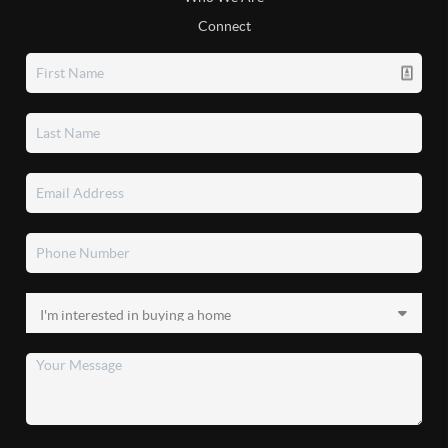
Connect