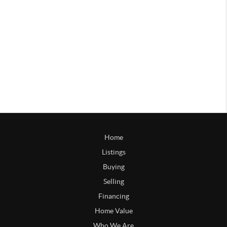
Home
Listings
Buying
Selling
Financing
Home Value
Who We Are